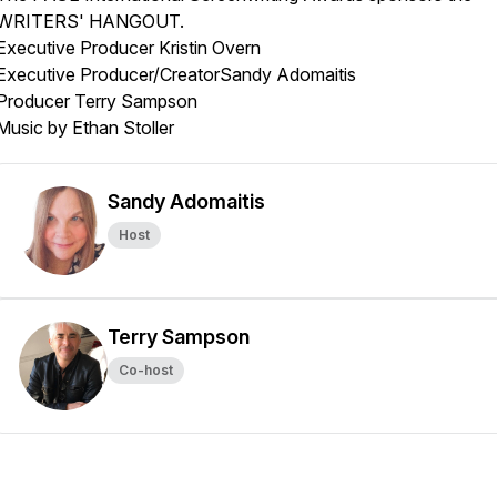
WRITERS' HANGOUT.
Executive Producer Kristin Overn
Executive Producer/CreatorSandy Adomaitis
Producer Terry Sampson
Music by Ethan Stoller
Sandy Adomaitis
Host
Terry Sampson
Co-host