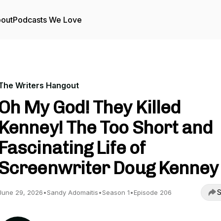
out
Podcasts We Love
The Writers Hangout
Oh My God! They Killed
Kenney! The Too Short and
Fascinating Life of
Screenwriter Doug Kenney
S
June 29, 2026
•
Sandy Adomaitis
•
Season 1
•
Episode 206