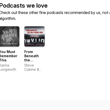
Podcasts we love
Check out these other fine podcasts recommended by us, not 
algorithm.
You Must
From
Remember
Beneath
This
the
Hollywood
Karina
Steve
Sign
Longworth
Cubine &
Nan
McNamara