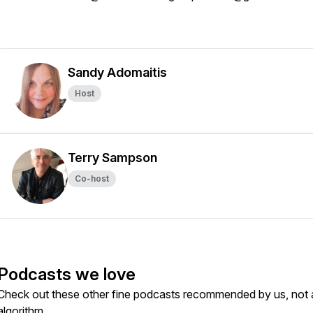
Sandy Adomaitis
Host
Terry Sampson
Co-host
Podcasts we love
Check out these other fine podcasts recommended by us, not 
algorithm.