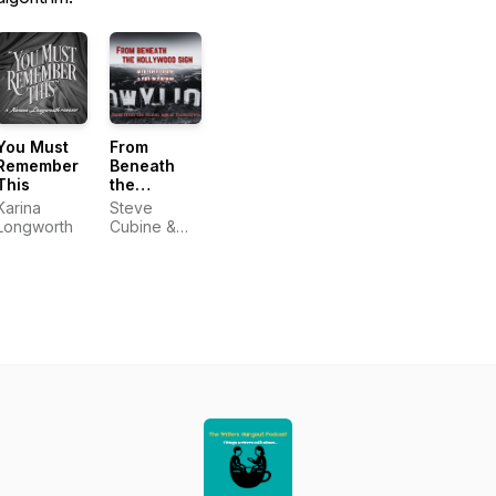
You Must
From
Remember
Beneath
This
the
Hollywood
Karina
Steve
Sign
Longworth
Cubine &
Nan
McNamara