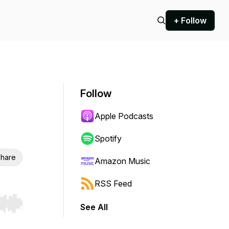
+ Follow
Follow
Apple Podcasts
Spotify
hare
Amazon Music
RSS Feed
See All
r end. Hold shift to jump forward or backward.