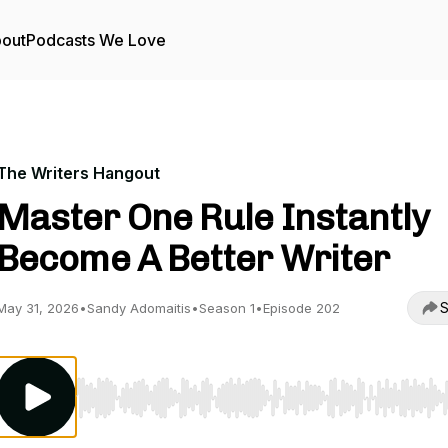
out
Podcasts We Love
The Writers Hangout
Master One Rule Instantly
Become A Better Writer
S
May 31, 2026
•
Sandy Adomaitis
•
Season 1
•
Episode 202
Use Left/Right to seek, Home/End to jump to start o