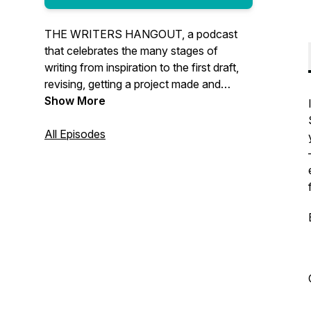
THE WRITERS HANGOUT, a podcast
that celebrates the many stages of
writing from inspiration to the first draft,
revising, getting a project made and
everything in-between. We’ll talk to the
Show More
best and brightest in the entertainment
industry and create a space where you
All Episodes
can hang out, learn from the pros and
have fun.