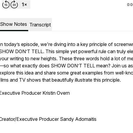
0:
Show Notes
Transcript
In today’s episode, we're diving into a key principle of screenwr
SHOW DON’T TELL. This simple yet powerful rule can truly el
your writing to new heights. These three words hold a lot of m
—so what exactly does SHOW DON’T TELL mean? Join us a
explore this idea and share some great examples from well-k
films and TV shows that beautifully illustrate this principle.
Executive Producer Kristin Overn
Creator/Executive Producer Sandy Adomaitis