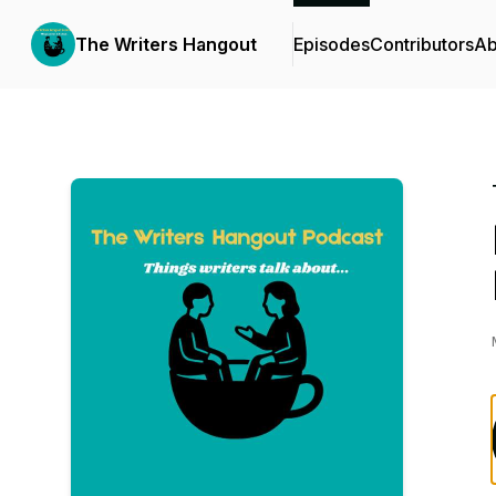
The Writers Hangout
Episodes
Contributors
Ab