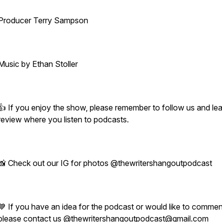
Producer Terry Sampson
Music by Ethan Stoller
👍 If you enjoy the show, please remember to follow us and le
review where you listen to podcasts.
📸 Check out our IG for photos @thewritershangoutpodcast
💙 If you have an idea for the podcast or would like to commen
please contact us @thewritershangoutpodcast@gmail.com