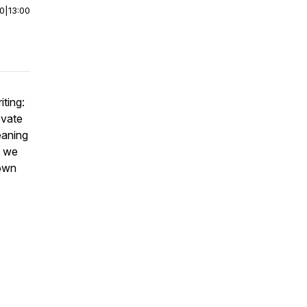
00
|
13:00
iting:
evate
eaning
s we
nown