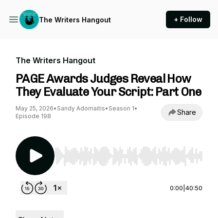
+ Follow
The Writers Hangout
The Writers Hangout
PAGE Awards Judges Reveal How
They Evaluate Your Script: Part One
May 25, 2026
•
Sandy Adomaitis
•
Season 1
•
Share
Episode 198
Use Left/Right to seek, Home/End to jump to st
0:00
|
40:50