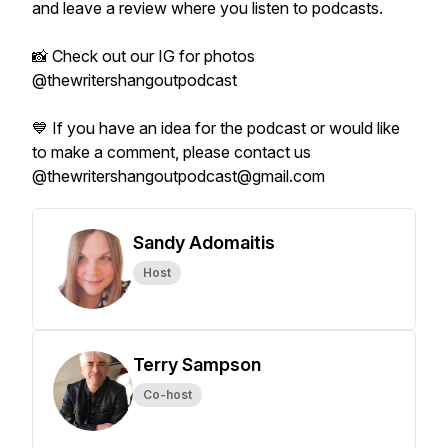
and leave a review where you listen to podcasts.
📸 Check out our IG for photos
@thewritershangoutpodcast
💙 If you have an idea for the podcast or would like
to make a comment, please contact us
@thewritershangoutpodcast@gmail.com
Sandy Adomaitis
Host
Terry Sampson
Co-host