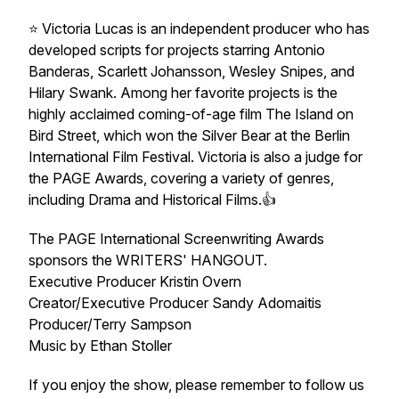
⭐️ Victoria Lucas is an independent producer who has
developed scripts for projects starring Antonio
Banderas, Scarlett Johansson, Wesley Snipes, and
Hilary Swank. Among her favorite projects is the
highly acclaimed coming-of-age film The Island on
Bird Street, which won the Silver Bear at the Berlin
International Film Festival. Victoria is also a judge for
the PAGE Awards, covering a variety of genres,
including Drama and Historical Films.👍
The PAGE International Screenwriting Awards
sponsors the WRITERS' HANGOUT.
Executive Producer Kristin Overn
Creator/Executive Producer Sandy Adomaitis
Producer/Terry Sampson
Music by Ethan Stoller
If you enjoy the show, please remember to follow us