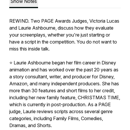
Show Notes
REWIND. Two PAGE Awards Judges, Victoria Lucas
and Laurie Ashbourne, discuss how they evaluate
your screenplays, whether you're just starting or
have a script in the competition. You do not want to
miss this inside talk.
⭐️ Laurie Ashbourne began her film career in Disney
animation and has worked over the past 20 years as
a story consultant, writer, and producer for Disney,
Amazon, and many independent producers. She has
more than 30 features and short films to her credit,
including her new family feature, CHRISTMAS TIME,
which is currently in post-production. As a PAGE
judge, Laurie reviews scripts across several genre
categories, including Family Films, Comedies,
Dramas, and Shorts.