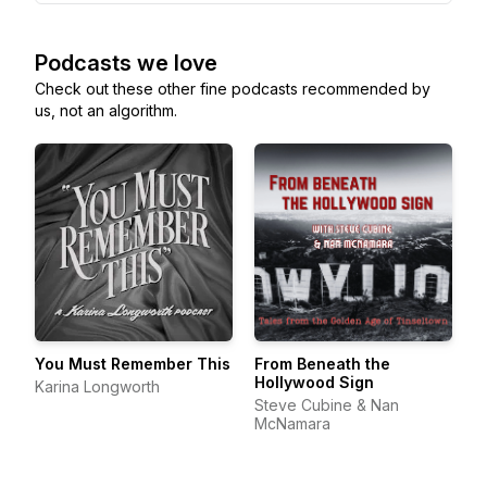
Podcasts we love
Check out these other fine podcasts recommended by
us, not an algorithm.
You Must Remember This
From Beneath the
Hollywood Sign
Karina Longworth
Steve Cubine & Nan
McNamara