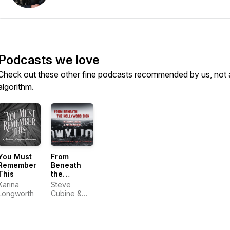
Podcasts we love
Check out these other fine podcasts recommended by us, not 
algorithm.
You Must
From
Remember
Beneath
This
the
Hollywood
Karina
Steve
Sign
Longworth
Cubine &
Nan
McNamara