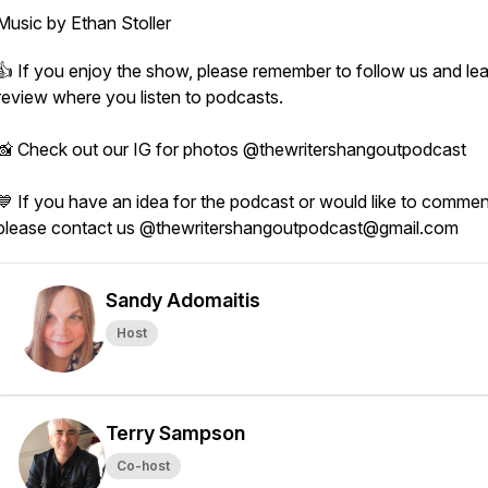
Music by Ethan Stoller
👍 If you enjoy the show, please remember to follow us and le
review where you listen to podcasts.
📸 Check out our IG for photos @thewritershangoutpodcast
💙 If you have an idea for the podcast or would like to commen
please contact us @thewritershangoutpodcast@gmail.com
Sandy Adomaitis
Host
Terry Sampson
Co-host