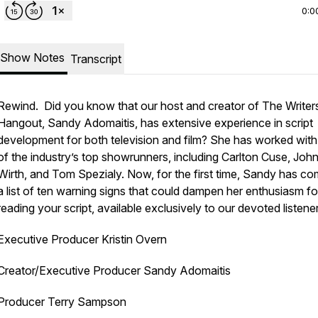
0:0
Show Notes
Transcript
Rewind. Did you know that our host and creator of The Writer
Hangout, Sandy Adomaitis, has extensive experience in script
development for both television and film? She has worked wit
of the industry’s top showrunners, including Carlton Cuse, Joh
Wirth, and Tom Spezialy. Now, for the first time, Sandy has co
a list of ten warning signs that could dampen her enthusiasm fo
reading your script, available exclusively to our devoted listene
Executive Producer Kristin Overn
Creator/Executive Producer Sandy Adomaitis
Producer Terry Sampson