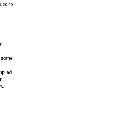
0
|
20:49
s’
h some
n
mpiled
r
rs.