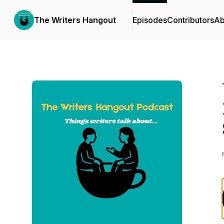
The Writers Hangout
Episodes
Contributors
Ab