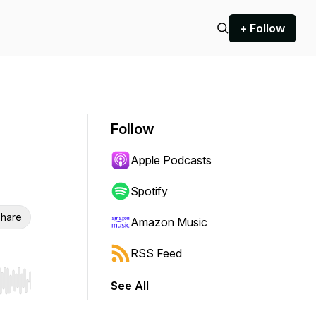
+ Follow
Follow
Apple Podcasts
Spotify
hare
Amazon Music
RSS Feed
See All
r end. Hold shift to jump forward or backward.