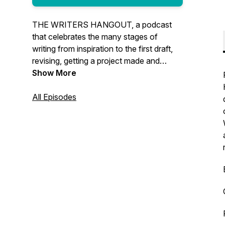
THE WRITERS HANGOUT, a podcast
that celebrates the many stages of
writing from inspiration to the first draft,
revising, getting a project made and
everything in-between. We’ll talk to the
Show More
best and brightest in the entertainment
industry and create a space where you
All Episodes
can hang out, learn from the pros and
have fun.