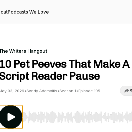
out
Podcasts We Love
The Writers Hangout
10 Pet Peeves That Make A
Script Reader Pause
S
May 03, 2026
•
Sandy Adomaitis
•
Season 1
•
Episode 195
Use Left/Right to seek, Home/End to jump to start o