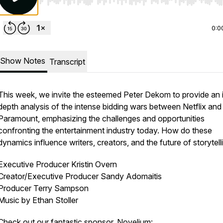
Use Left/Right to seek, Home/End to jump to start o
0:0
Show Notes
Transcript
This week, we invite the esteemed Peter Dekom to provide an 
depth analysis of the intense bidding wars between Netflix and
Paramount, emphasizing the challenges and opportunities
confronting the entertainment industry today. How do these
dynamics influence writers, creators, and the future of storytell
Executive Producer Kristin Overn
Creator/Executive Producer Sandy Adomaitis
Producer Terry Sampson
Music by Ethan Stoller
Check out our fantastic
sponsor
, Novelium: