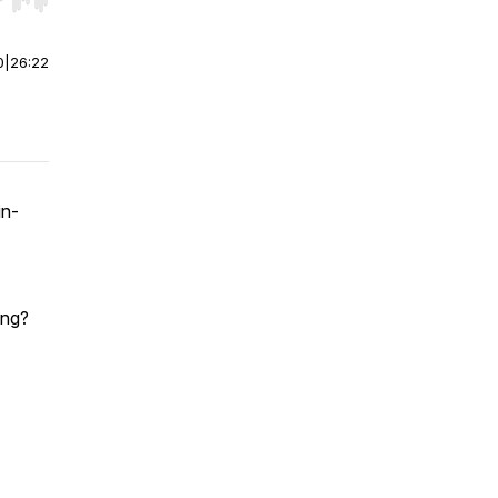
r end. Hold shift to jump forward or backward.
0
|
26:22
in-
ing?