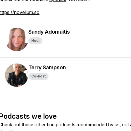
https://novelium.so
Sandy Adomaitis
Host
Terry Sampson
Co-host
Podcasts we love
Check out these other fine podcasts recommended by us, not 