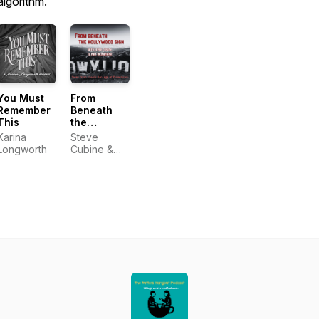
algorithm.
You Must
From
Remember
Beneath
This
the
Hollywood
Karina
Steve
Sign
Longworth
Cubine &
Nan
McNamara