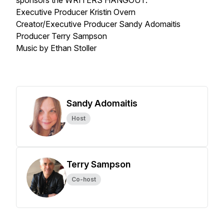
sponsors the WRITERS HANGOUT.
Executive Producer Kristin Overn
Creator/Executive Producer Sandy Adomaitis
Producer Terry Sampson
Music by Ethan Stoller
Sandy Adomaitis
Host
Terry Sampson
Co-host