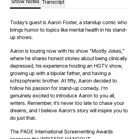
Show Notes
Transcript
Today’s guest is Aaron Foster, a standup comic who
brings humor to topics like mental health in his stand-
up shows.
Aaron is touring now with his show “Mostly Jokes,”
where he shares honest stories about being clinically
depressed, his experience hosting an HGTV show,
growing up with a bipolar father, and having a
schizophrenic brother. At fifty, Aaron decided to
follow his passion for stand-up comedy. I’m
genuinely excited to introduce Aaron to you all,
writers. Remember, it’s never too late to chase your
dreams, and I believe Aaron’s story will inspire you to
do just that.
The PAGE International Screenwriting Awards