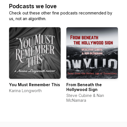
Podcasts we love
Check out these other fine podcasts recommended by
us, not an algorithm.
You Must Remember This
From Beneath the
Hollywood Sign
Karina Longworth
Steve Cubine & Nan
McNamara