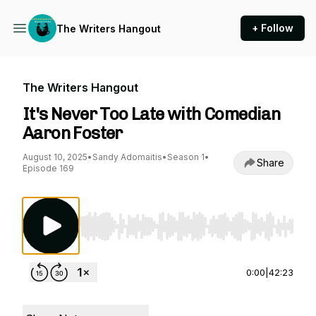
+ Follow
The Writers Hangout
The Writers Hangout
It's Never Too Late with Comedian
Aaron Foster
August 10, 2025
•
Sandy Adomaitis
•
Season 1
•
Share
Episode 169
Use Left/Right to seek, Home/End to jump to st
0:00
|
42:23