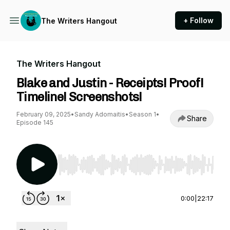
+ Follow
The Writers Hangout
The Writers Hangout
Blake and Justin - Receipts! Proof!
Timeline! Screenshots!
February 09, 2025
•
Sandy Adomaitis
•
Season 1
•
Share
Episode 145
Use Left/Right to seek, Home/End to jump to st
0:00
|
22:17