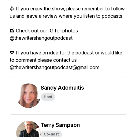
👍 If you enjoy the show, please remember to follow
us and leave a review where you listen to podcasts.
📸 Check out our IG for photos
@thewritershangoutpodcast
💙 If you have an idea for the podcast or would like
to comment please contact us
@thewritershangoutpodcast@gmail.com
Sandy Adomaitis
Host
Terry Sampson
Co-host