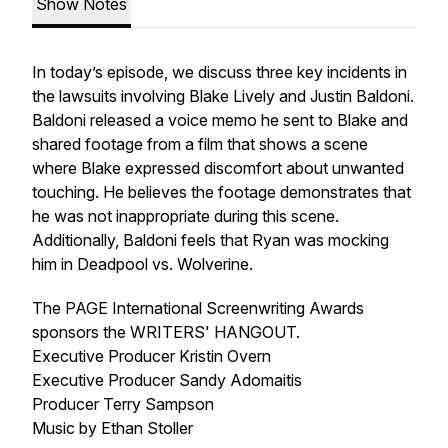
Show Notes
In today’s episode, we discuss three key incidents in
the lawsuits involving Blake Lively and Justin Baldoni.
Baldoni released a voice memo he sent to Blake and
shared footage from a film that shows a scene
where Blake expressed discomfort about unwanted
touching. He believes the footage demonstrates that
he was not inappropriate during this scene.
Additionally, Baldoni feels that Ryan was mocking
him in Deadpool vs. Wolverine.
The PAGE International Screenwriting Awards
sponsors the WRITERS' HANGOUT.
Executive Producer Kristin Overn
Executive Producer Sandy Adomaitis
Producer Terry Sampson
Music by Ethan Stoller