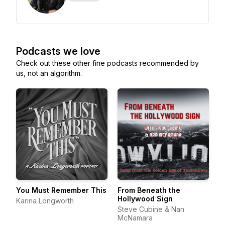
Podcasts we love
Check out these other fine podcasts recommended by
us, not an algorithm.
You Must Remember This
From Beneath the
Hollywood Sign
Karina Longworth
Steve Cubine & Nan
McNamara